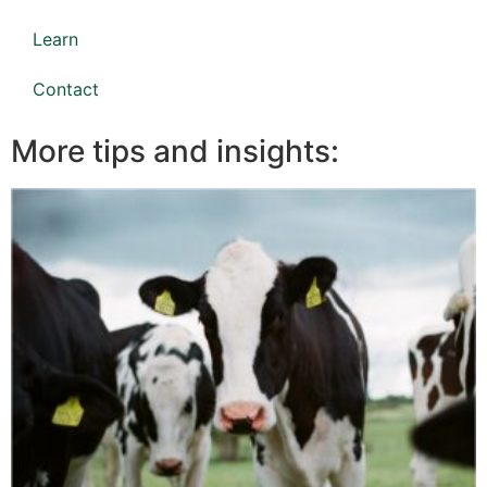
Learn
Contact
More tips and insights: