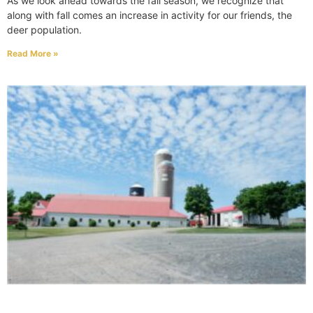
As we look ahead towards the fall season, we recognize that
along with fall comes an increase in activity for our friends, the
deer population.
Read More »