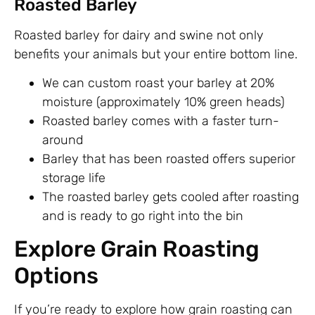
Roasted Barley
Roasted barley for dairy and swine not only
benefits your animals but your entire bottom line.
We can custom roast your barley at 20%
moisture (approximately 10% green heads)
Roasted barley comes with a faster turn-
around
Barley that has been roasted offers superior
storage life
The roasted barley gets cooled after roasting
and is ready to go right into the bin
Explore Grain Roasting
Options
If you’re ready to explore how grain roasting can