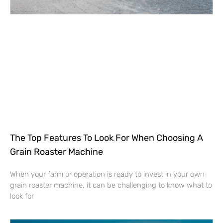
The Top Features To Look For When Choosing A
Grain Roaster Machine
When your farm or operation is ready to invest in your own
grain roaster machine, it can be challenging to know what to
look for