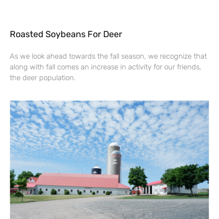
Roasted Soybeans For Deer
As we look ahead towards the fall season, we recognize that
along with fall comes an increase in activity for our friends,
the deer population.