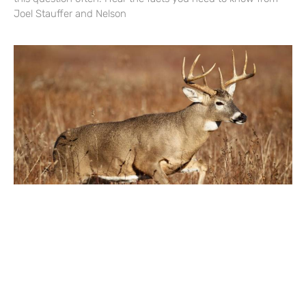
Joel Stauffer and Nelson