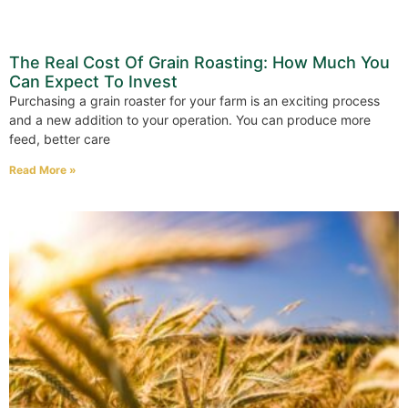
The Real Cost Of Grain Roasting: How Much You
Can Expect To Invest
Purchasing a grain roaster for your farm is an exciting process
and a new addition to your operation. You can produce more
feed, better care
Read More »