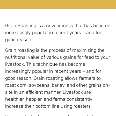
Grain Roasting is a new process that has become
increasingly popular in recent years – and for
good reason.
Grain roasting is the process of maximizing the
nutritional value of various grains for feed to your
livestock. This technique has become
increasingly popular in recent years – and for
good reason. Grain roasting allows farmers to
roast corn, soybeans, barley, and other grains on-
site in an efficient manner. Livestock are
healthier, happier, and farms consistently
increase their bottom line using roasters.