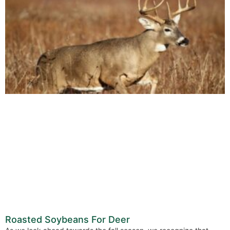
Roasted Soybeans For Deer