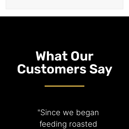
What Our
Customers Say
"Since we began
"
feeding roasted