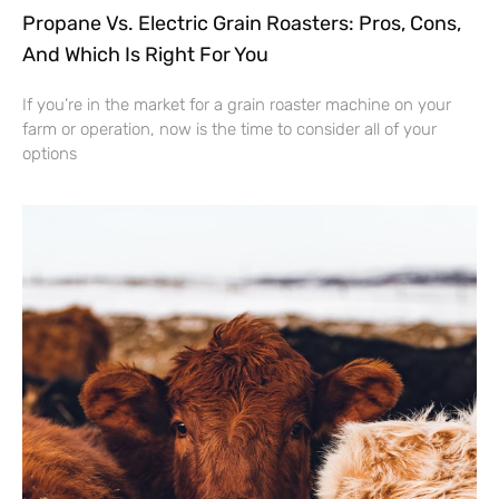
Propane Vs. Electric Grain Roasters: Pros, Cons,
And Which Is Right For You
If you’re in the market for a grain roaster machine on your
farm or operation, now is the time to consider all of your
options