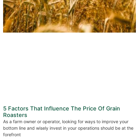
5 Factors That Influence The Price Of Grain
Roasters
As a farm owner or operator, looking for ways to improve your
bottom line and wisely invest in your operations should be at the
forefront