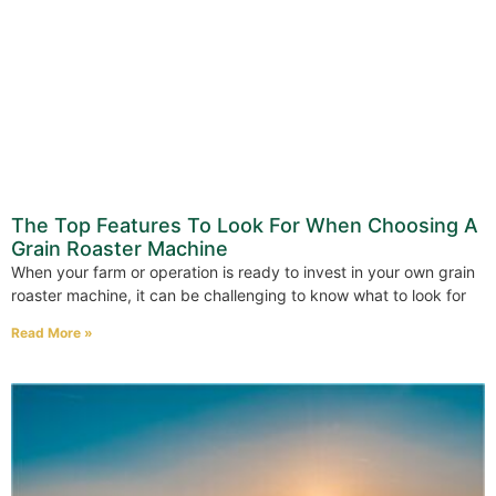
The Top Features To Look For When Choosing A
Grain Roaster Machine
When your farm or operation is ready to invest in your own grain
roaster machine, it can be challenging to know what to look for
Read More »