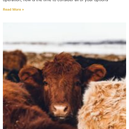
Read More »