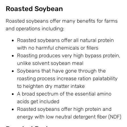
Roasted Soybean
Roasted soybeans offer many benefits for farms
and operations including:
Roasted soybeans offer all natural protein
with no harmful chemicals or fillers
Roasting produces very high bypass protein,
unlike solvent soybean meal
Soybeans that have gone through the
roasting process increase ration palatability
to heighten dry matter intake
A broad spectrum of the essential amino
acids get included
Roasted soybeans offer high protein and
energy with low neutral detergent fiber (NDF)