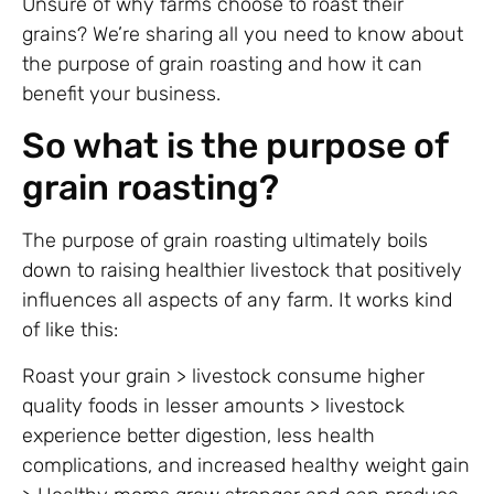
Unsure of why farms choose to roast their
grains? We’re sharing all you need to know about
the purpose of grain roasting and how it can
benefit your business.
So what is the purpose of
grain roasting?
The purpose of grain roasting ultimately boils
down to raising healthier livestock that positively
influences all aspects of any farm. It works kind
of like this:
Roast your grain > livestock consume higher
quality foods in lesser amounts > livestock
experience better digestion, less health
complications, and increased healthy weight gain