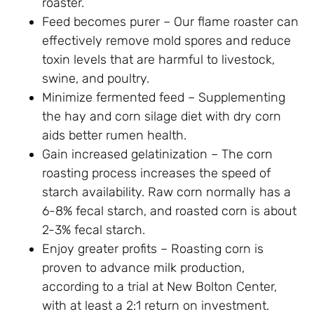
roaster.
Feed becomes purer – Our flame roaster can
effectively remove mold spores and reduce
toxin levels that are harmful to livestock,
swine, and poultry.
Minimize fermented feed – Supplementing
the hay and corn silage diet with dry corn
aids better rumen health.
Gain increased gelatinization – The corn
roasting process increases the speed of
starch availability. Raw corn normally has a
6-8% fecal starch, and roasted corn is about
2-3% fecal starch.
Enjoy greater profits – Roasting corn is
proven to advance milk production,
according to a trial at New Bolton Center,
with at least a 2:1 return on investment.