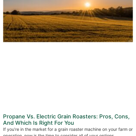
Propane Vs. Electric Grain Roasters: Pros, Cons,
And Which Is Right For You
If you’re in the market for a grain roaster machine on your farm or
operation, now is the time to consider all of your options