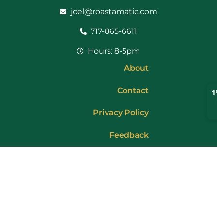
joel@roastamatic.com
717-865-6611
Hours: 8-5pm
About
Contact
Privacy Policy
Feedback