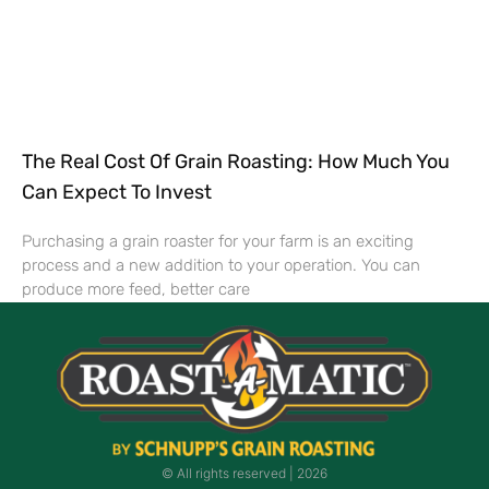
The Real Cost Of Grain Roasting: How Much You
Can Expect To Invest
Purchasing a grain roaster for your farm is an exciting
process and a new addition to your operation. You can
produce more feed, better care
© All rights reserved | ​2026