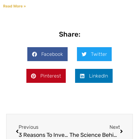
Read More »
Share:
Facebook
Twitter
Pinterest
LinkedIn
Previous
Next
3 Reasons To Invest In A Grain Roaster For Your Farm
The Science Behind Grain Roasting