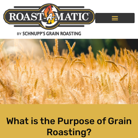
GRAIN ROASTING SERVICE
ROLLER MILLS
What is the Purpose of Grain
Roasting?