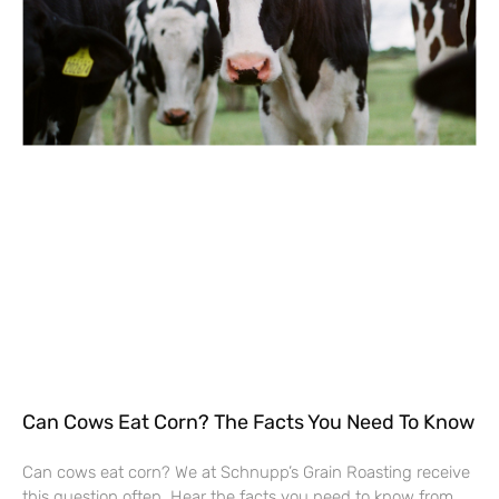
Can Cows Eat Corn? The Facts You Need To Know
Can cows eat corn? We at Schnupp’s Grain Roasting receive
this question often. Hear the facts you need to know from