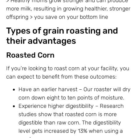
> Healthy moms grow stronger and can produce
more milk, resulting in growing healthier, stronger
offspring > you save on your bottom line
Types of grain roasting and
their advantages
Roasted Corn
If you’re looking to roast corn at your facility, you
can expect to benefit from these outcomes:
Have an earlier harvest – Our roaster will dry
corn down eight to ten points of moisture.
Experience higher digestibility – Research
studies show that roasted corn is more
digestible than raw corn. The digestibility
level gets increased by 13% when using a