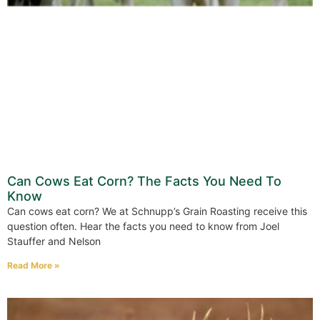
Can Cows Eat Corn? The Facts You Need To
Know
Can cows eat corn? We at Schnupp’s Grain Roasting receive this
question often. Hear the facts you need to know from Joel
Stauffer and Nelson
Read More »