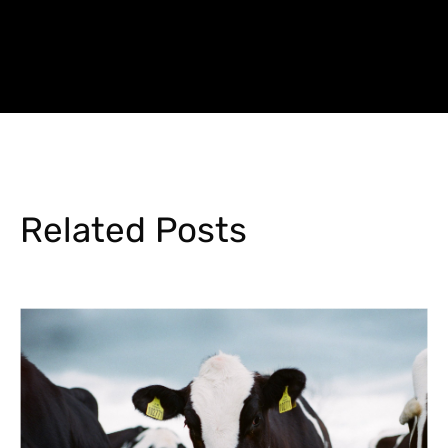
Related Posts