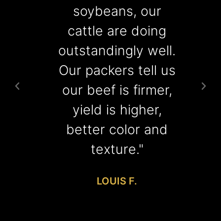
soybeans, our
cattle are doing
r
outstandingly well.
Our packers tell us
our beef is firmer,
yield is higher,
better color and
texture."
LOUIS F.