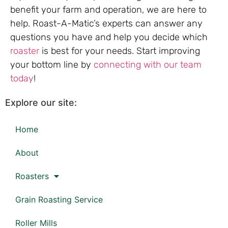
benefit your farm and operation, we are here to
help. Roast-A-Matic’s experts can answer any
questions you have and help you decide which
roaster
is best for your needs. Start improving
your bottom line by
connecting with our team
today
!
Explore our site:
Home
About
Roasters
Grain Roasting Service
Roller Mills