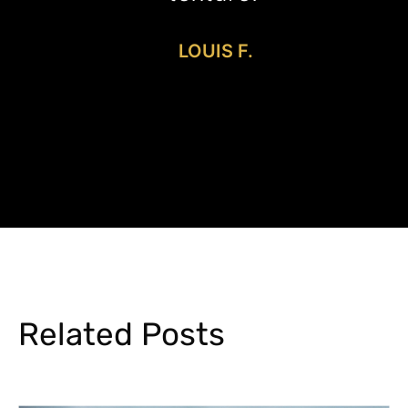
LOUIS F.
Related Posts