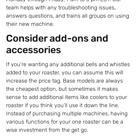
team helps with any troubleshooting issues,
answers questions, and trains all groups on using
their new machine.
Consider add-ons and
accessories
If you’re wanting any additional bells and whistles
added to your roaster, you can assume this will
increase the price tag. Base models are always
the cheapest option, but sometimes it makes
sense to add additional items like coolers to your
roaster if you think you’ll use it down the line.
Instead of purchasing multiple machines, having
various functions for your one roaster can be a
wise investment from the get go.