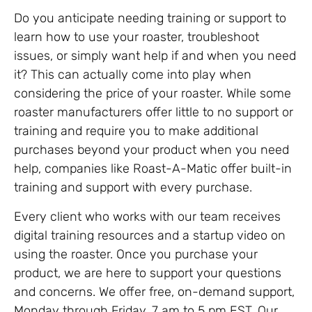
Do you anticipate needing training or support to
learn how to use your roaster, troubleshoot
issues, or simply want help if and when you need
it? This can actually come into play when
considering the price of your roaster. While some
roaster manufacturers offer little to no support or
training and require you to make additional
purchases beyond your product when you need
help, companies like Roast-A-Matic offer built-in
training and support with every purchase.
Every client who works with our team receives
digital training resources and a startup video on
using the roaster. Once you purchase your
product, we are here to support your questions
and concerns. We offer free, on-demand support,
Monday through Friday, 7 am to 5 pm EST. Our