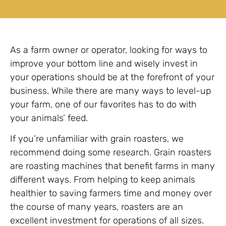
As a farm owner or operator, looking for ways to
improve your bottom line and wisely invest in
your operations should be at the forefront of your
business. While there are many ways to level-up
your farm, one of our favorites has to do with
your animals’ feed.
If you’re unfamiliar with grain roasters, we
recommend doing some research. Grain roasters
are roasting machines that benefit farms in many
different ways. From helping to keep animals
healthier to saving farmers time and money over
the course of many years, roasters are an
excellent investment for operations of all sizes.