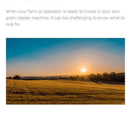
When your farm or operation is ready to invest in your own
grain roaster machine, it can be challenging to know what to
look for