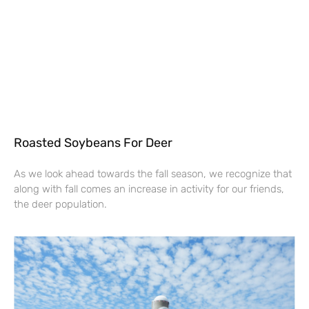
Roasted Soybeans For Deer
As we look ahead towards the fall season, we recognize that
along with fall comes an increase in activity for our friends,
the deer population.