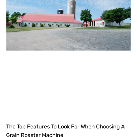
The Top Features To Look For When Choosing A
Grain Roaster Machine