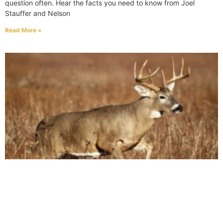
question often. Hear the facts you need to know from Joel
Stauffer and Nelson
Read More »