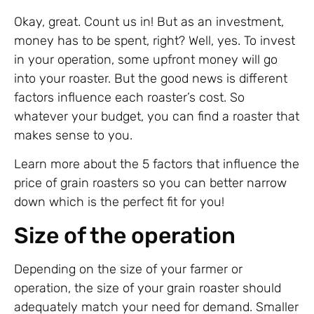
Okay, great. Count us in! But as an investment,
money has to be spent, right? Well, yes. To invest
in your operation, some upfront money will go
into your roaster. But the good news is different
factors influence each roaster’s cost. So
whatever your budget, you can find a roaster that
makes sense to you.
Learn more about the 5 factors that influence the
price of grain roasters so you can better narrow
down which is the perfect fit for you!
Size of the operation
Depending on the size of your farmer or
operation, the size of your grain roaster should
adequately match your need for demand. Smaller