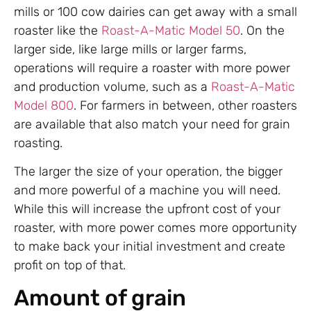
mills or 100 cow dairies can get away with a small
roaster like the
Roast-A-Matic Model 50
. On the
larger side, like large mills or larger farms,
operations will require a roaster with more power
and production volume, such as a
Roast-A-Matic
Model 800
. For farmers in between, other roasters
are available that also match your need for grain
roasting.
The larger the size of your operation, the bigger
and more powerful of a machine you will need.
While this will increase the upfront cost of your
roaster, with more power comes more opportunity
to make back your initial investment and create
profit on top of that.
Amount of grain