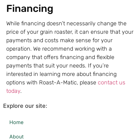
Financing
While financing doesn’t necessarily change the
price of your grain roaster, it can ensure that your
payments and costs make sense for your
operation. We recommend working with a
company that offers financing and flexible
payments that suit your needs. If you’re
interested in learning more about financing
options with Roast-A-Matic, please
contact us
today
.
Explore our site:
Home
About