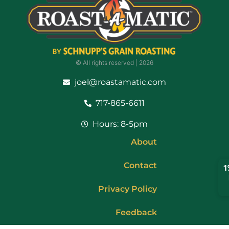
© All rights reserved | ​2026
joel@roastamatic.com
717-865-6611
Hours: 8-5pm
About
Contact
Privacy Policy
Feedback