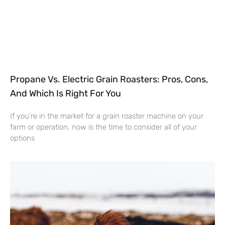
Propane Vs. Electric Grain Roasters: Pros, Cons,
And Which Is Right For You
If you’re in the market for a grain roaster machine on your
farm or operation, now is the time to consider all of your
options