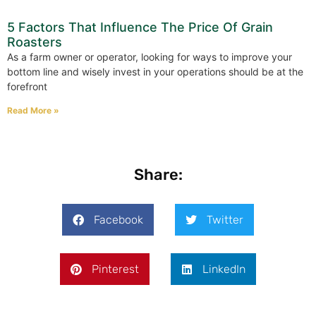
5 Factors That Influence The Price Of Grain
Roasters
As a farm owner or operator, looking for ways to improve your
bottom line and wisely invest in your operations should be at the
forefront
Read More »
Share:
Facebook
Twitter
Pinterest
LinkedIn