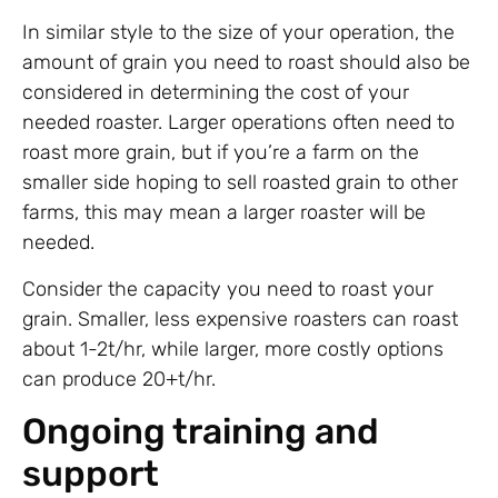
In similar style to the size of your operation, the
amount of grain you need to roast should also be
considered in determining the cost of your
needed roaster. Larger operations often need to
roast more grain, but if you’re a farm on the
smaller side hoping to sell roasted grain to other
farms, this may mean a larger roaster will be
needed.
Consider the capacity you need to roast your
grain. Smaller, less expensive roasters can roast
about 1-2t/hr, while larger, more costly options
can produce 20+t/hr.
Ongoing training and
support