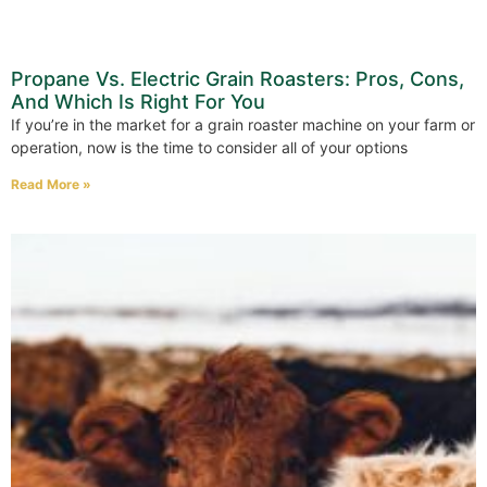
Propane Vs. Electric Grain Roasters: Pros, Cons,
And Which Is Right For You
If you’re in the market for a grain roaster machine on your farm or
operation, now is the time to consider all of your options
Read More »