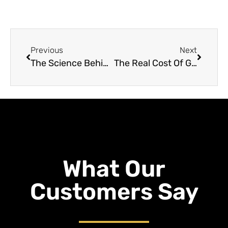
Previous
Next
The Science Behind Grain Roasting
The Real Cost Of Grain Roasting: How Much You Can Expect To Invest
What Our
Customers Say