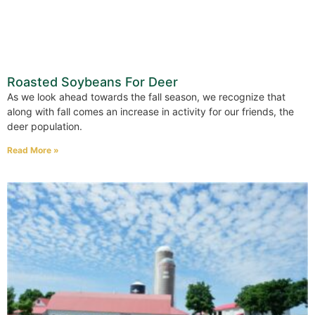
Roasted Soybeans For Deer
As we look ahead towards the fall season, we recognize that
along with fall comes an increase in activity for our friends, the
deer population.
Read More »