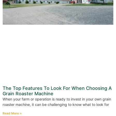
The Top Features To Look For When Choosing A
Grain Roaster Machine
When your farm or operation is ready to invest in your own grain
roaster machine, it can be challenging to know what to look for
Read More »