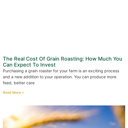
The Real Cost Of Grain Roasting: How Much You
Can Expect To Invest
Purchasing a grain roaster for your farm is an exciting process
and a new addition to your operation. You can produce more
feed, better care
Read More »