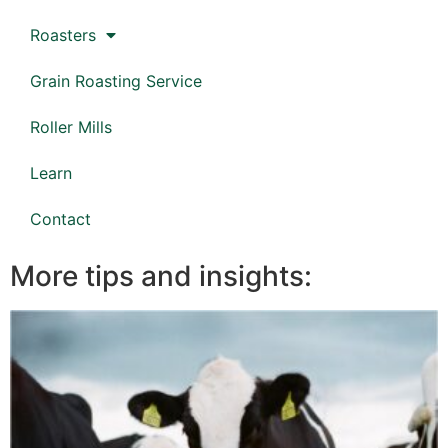
Roasters
Grain Roasting Service
Roller Mills
Learn
Contact
More tips and insights: