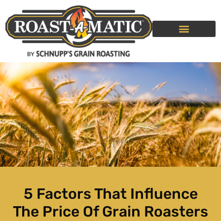
GRAIN ROASTING SERVICE
ROLLER MILLS
5 Factors That Influence
The Price Of Grain Roasters