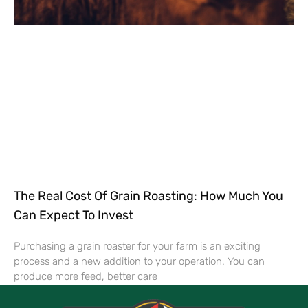
The Real Cost Of Grain Roasting: How Much You
Can Expect To Invest
Purchasing a grain roaster for your farm is an exciting
process and a new addition to your operation. You can
produce more feed, better care