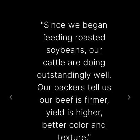
"Since we began
"
feeding roasted
soybeans, our
cattle are doing
r
outstandingly well.
Our packers tell us
our beef is firmer,
yield is higher,
better color and
texture."