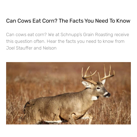
Can Cows Eat Corn? The Facts You Need To Know
Can cows eat corn? We at Schnupp’s Grain Roasting receive
this question often. Hear the facts you need to know from
Joel Stauffer and Nelson