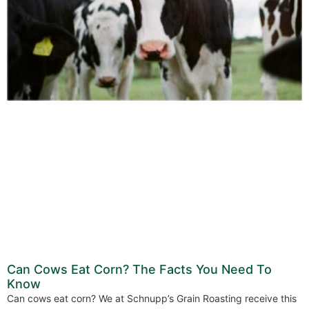
Can Cows Eat Corn? The Facts You Need To
Know
Can cows eat corn? We at Schnupp’s Grain Roasting receive this