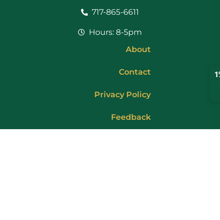
717-865-6611
Hours: 8-5pm
About
Contact
Privacy Policy
Feedback