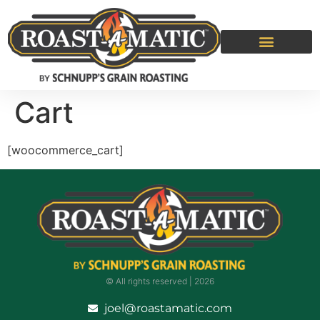
GRAIN ROASTING SERVICE
ROLLER MILLS
Cart
[woocommerce_cart]
© All rights reserved | ​2026
joel@roastamatic.com